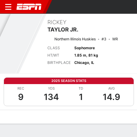
RICKEY
TAYLOR JR.
Northern Illinois Huskies
#3
WR
CLASS
Sophomore
HT/WT
1.85 m, 81 kg
BIRTHPLACE
Chicago, IL
2025 SEASON STATS
REC
YDS
TD
AVG
9
134
1
14.9
Overview
News
Stats
Bio
Splits
Game Log