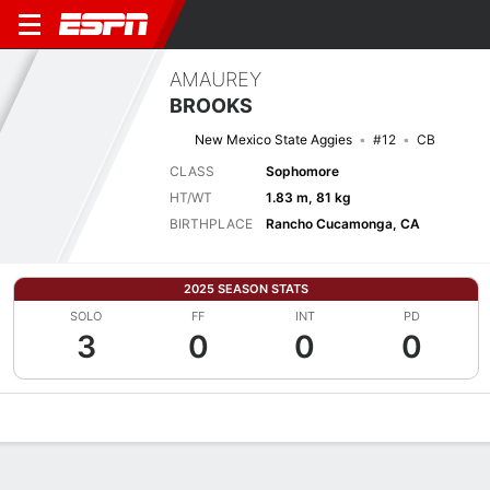
AMAUREY
BROOKS
New Mexico State Aggies
#12
CB
CLASS
Sophomore
HT/WT
1.83 m, 81 kg
BIRTHPLACE
Rancho Cucamonga, CA
2025 SEASON STATS
SOLO
FF
INT
PD
3
0
0
0
Overview
News
Stats
Bio
Splits
Game Log