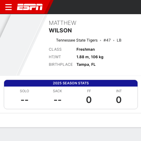
MATTHEW
WILSON
Tennessee State Tigers
#47
LB
CLASS
Freshman
HT/WT
1.88 m, 106 kg
BIRTHPLACE
Tampa, FL
2025 SEASON STATS
SOLO
SACK
FF
INT
--
--
0
0
Overview
News
Stats
Bio
Splits
Game Log