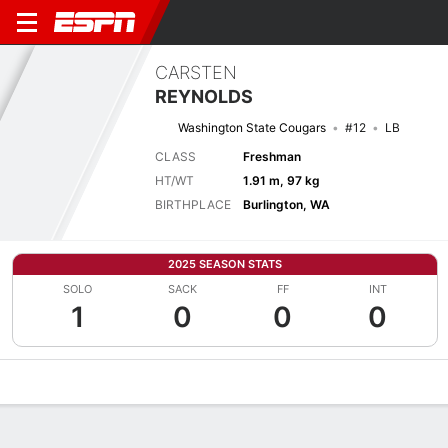
CARSTEN
REYNOLDS
Washington State Cougars
#12
LB
CLASS
Freshman
HT/WT
1.91 m, 97 kg
BIRTHPLACE
Burlington, WA
2025 SEASON STATS
SOLO
SACK
FF
INT
1
0
0
0
Overview
News
Stats
Bio
Splits
Game Log