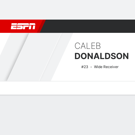
Football
NBA
NFL
MLB
Cricket
Boxing
Rugby
NCAA
CALEB
DONALDSON
#23
Wide Receiver
Overview
News
Stats
Bio
Splits
Game Log