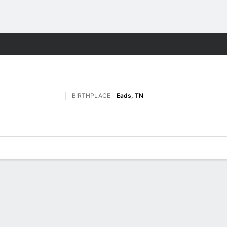
F
More Sports
BIRTHPLACE
Eads, TN