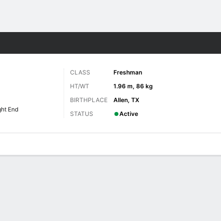
F
More Sports
CLASS
Freshman
HT/WT
1.96 m, 86 kg
BIRTHPLACE
Allen, TX
ght End
STATUS
Active