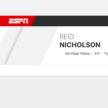
Football
NBA
NFL
MLB
Cricket
Boxing
Rugby
NCAA
REID
NICHOLSON
San Diego Toreros
#15
Ti
Overview
News
Stats
Bio
Splits
Game Log