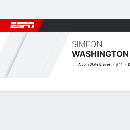
Football
NBA
NFL
MLB
Cricket
Boxing
Rugby
NCAA
SIMEON
WASHINGTON
Alcorn State Braves
#41
D
Overview
News
Stats
Bio
Splits
Game Log