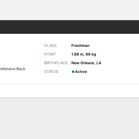
F
More Sports
CLASS
Freshman
HT/WT
1.88 m, 86 kg
BIRTHPLACE
New Orleans, LA
efensive Back
STATUS
Active