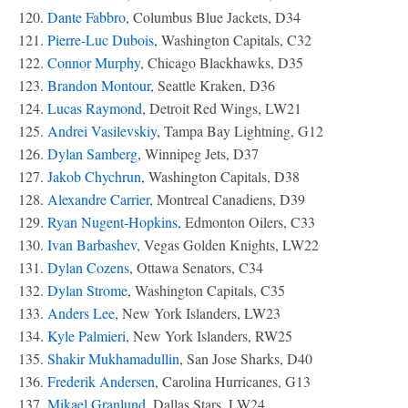
120.
Dante Fabbro
, Columbus Blue Jackets, D34
121.
Pierre-Luc Dubois
, Washington Capitals, C32
122.
Connor Murphy
, Chicago Blackhawks, D35
123.
Brandon Montour
, Seattle Kraken, D36
124.
Lucas Raymond
, Detroit Red Wings, LW21
125.
Andrei Vasilevskiy
, Tampa Bay Lightning, G12
126.
Dylan Samberg
, Winnipeg Jets, D37
127.
Jakob Chychrun
, Washington Capitals, D38
128.
Alexandre Carrier
, Montreal Canadiens, D39
129.
Ryan Nugent-Hopkins
, Edmonton Oilers, C33
130.
Ivan Barbashev
, Vegas Golden Knights, LW22
131.
Dylan Cozens
, Ottawa Senators, C34
132.
Dylan Strome
, Washington Capitals, C35
133.
Anders Lee
, New York Islanders, LW23
134.
Kyle Palmieri
, New York Islanders, RW25
135.
Shakir Mukhamadullin
, San Jose Sharks, D40
136.
Frederik Andersen
, Carolina Hurricanes, G13
137.
Mikael Granlund
, Dallas Stars, LW24