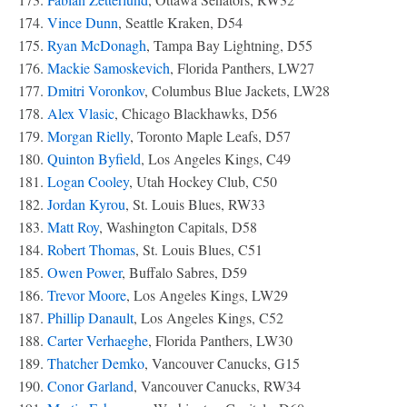
174.
Vince Dunn
, Seattle Kraken, D54
175.
Ryan McDonagh
, Tampa Bay Lightning, D55
176.
Mackie Samoskevich
, Florida Panthers, LW27
177.
Dmitri Voronkov
, Columbus Blue Jackets, LW28
178.
Alex Vlasic
, Chicago Blackhawks, D56
179.
Morgan Rielly
, Toronto Maple Leafs, D57
180.
Quinton Byfield
, Los Angeles Kings, C49
181.
Logan Cooley
, Utah Hockey Club, C50
182.
Jordan Kyrou
, St. Louis Blues, RW33
183.
Matt Roy
, Washington Capitals, D58
184.
Robert Thomas
, St. Louis Blues, C51
185.
Owen Power
, Buffalo Sabres, D59
186.
Trevor Moore
, Los Angeles Kings, LW29
187.
Phillip Danault
, Los Angeles Kings, C52
188.
Carter Verhaeghe
, Florida Panthers, LW30
189.
Thatcher Demko
, Vancouver Canucks, G15
190.
Conor Garland
, Vancouver Canucks, RW34