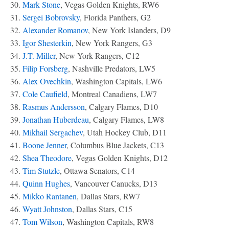
30.
Mark Stone
, Vegas Golden Knights, RW6
31.
Sergei Bobrovsky
, Florida Panthers, G2
32.
Alexander Romanov
, New York Islanders, D9
33.
Igor Shesterkin
, New York Rangers, G3
34.
J.T. Miller
, New York Rangers, C12
35.
Filip Forsberg
, Nashville Predators, LW5
36.
Alex Ovechkin
, Washington Capitals, LW6
37.
Cole Caufield
, Montreal Canadiens, LW7
38.
Rasmus Andersson
, Calgary Flames, D10
39.
Jonathan Huberdeau
, Calgary Flames, LW8
40.
Mikhail Sergachev
, Utah Hockey Club, D11
41.
Boone Jenner
, Columbus Blue Jackets, C13
42.
Shea Theodore
, Vegas Golden Knights, D12
43.
Tim Stutzle
, Ottawa Senators, C14
44.
Quinn Hughes
, Vancouver Canucks, D13
45.
Mikko Rantanen
, Dallas Stars, RW7
46.
Wyatt Johnston
, Dallas Stars, C15
47.
Tom Wilson
, Washington Capitals, RW8