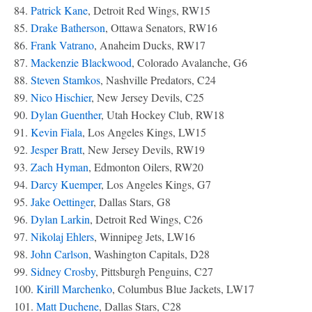
84.
Patrick Kane
, Detroit Red Wings, RW15
85.
Drake Batherson
, Ottawa Senators, RW16
86.
Frank Vatrano
, Anaheim Ducks, RW17
87.
Mackenzie Blackwood
, Colorado Avalanche, G6
88.
Steven Stamkos
, Nashville Predators, C24
89.
Nico Hischier
, New Jersey Devils, C25
90.
Dylan Guenther
, Utah Hockey Club, RW18
91.
Kevin Fiala
, Los Angeles Kings, LW15
92.
Jesper Bratt
, New Jersey Devils, RW19
93.
Zach Hyman
, Edmonton Oilers, RW20
94.
Darcy Kuemper
, Los Angeles Kings, G7
95.
Jake Oettinger
, Dallas Stars, G8
96.
Dylan Larkin
, Detroit Red Wings, C26
97.
Nikolaj Ehlers
, Winnipeg Jets, LW16
98.
John Carlson
, Washington Capitals, D28
99.
Sidney Crosby
, Pittsburgh Penguins, C27
100.
Kirill Marchenko
, Columbus Blue Jackets, LW17
101.
Matt Duchene
, Dallas Stars, C28