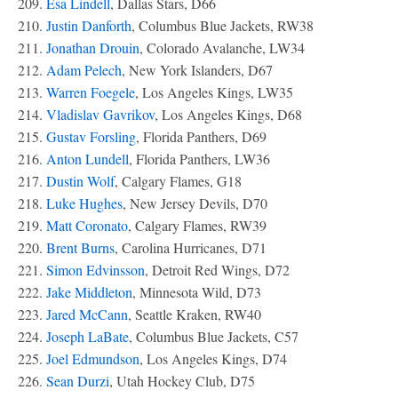
209.
Esa Lindell
, Dallas Stars, D66
210.
Justin Danforth
, Columbus Blue Jackets, RW38
211.
Jonathan Drouin
, Colorado Avalanche, LW34
212.
Adam Pelech
, New York Islanders, D67
213.
Warren Foegele
, Los Angeles Kings, LW35
214.
Vladislav Gavrikov
, Los Angeles Kings, D68
215.
Gustav Forsling
, Florida Panthers, D69
216.
Anton Lundell
, Florida Panthers, LW36
217.
Dustin Wolf
, Calgary Flames, G18
218.
Luke Hughes
, New Jersey Devils, D70
219.
Matt Coronato
, Calgary Flames, RW39
220.
Brent Burns
, Carolina Hurricanes, D71
221.
Simon Edvinsson
, Detroit Red Wings, D72
222.
Jake Middleton
, Minnesota Wild, D73
223.
Jared McCann
, Seattle Kraken, RW40
224.
Joseph LaBate
, Columbus Blue Jackets, C57
225.
Joel Edmundson
, Los Angeles Kings, D74
226.
Sean Durzi
, Utah Hockey Club, D75