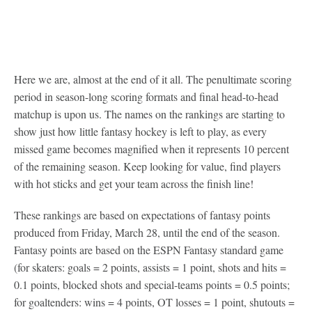
Here we are, almost at the end of it all. The penultimate scoring
period in season-long scoring formats and final head-to-head
matchup is upon us. The names on the rankings are starting to
show just how little fantasy hockey is left to play, as every
missed game becomes magnified when it represents 10 percent
of the remaining season. Keep looking for value, find players
with hot sticks and get your team across the finish line!
These rankings are based on expectations of fantasy points
produced from Friday, March 28, until the end of the season.
Fantasy points are based on the ESPN Fantasy standard game
(for skaters: goals = 2 points, assists = 1 point, shots and hits =
0.1 points, blocked shots and special-teams points = 0.5 points;
for goaltenders: wins = 4 points, OT losses = 1 point, shutouts =