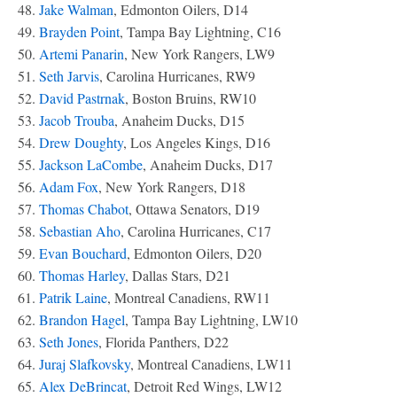
48.
Jake Walman
, Edmonton Oilers, D14
49.
Brayden Point
, Tampa Bay Lightning, C16
50.
Artemi Panarin
, New York Rangers, LW9
51.
Seth Jarvis
, Carolina Hurricanes, RW9
52.
David Pastrnak
, Boston Bruins, RW10
53.
Jacob Trouba
, Anaheim Ducks, D15
54.
Drew Doughty
, Los Angeles Kings, D16
55.
Jackson LaCombe
, Anaheim Ducks, D17
56.
Adam Fox
, New York Rangers, D18
57.
Thomas Chabot
, Ottawa Senators, D19
58.
Sebastian Aho
, Carolina Hurricanes, C17
59.
Evan Bouchard
, Edmonton Oilers, D20
60.
Thomas Harley
, Dallas Stars, D21
61.
Patrik Laine
, Montreal Canadiens, RW11
62.
Brandon Hagel
, Tampa Bay Lightning, LW10
63.
Seth Jones
, Florida Panthers, D22
64.
Juraj Slafkovsky
, Montreal Canadiens, LW11
65.
Alex DeBrincat
, Detroit Red Wings, LW12