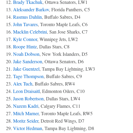
12.
Brady Tkachuk
, Ottawa Senators, LW1
13.
Aleksander Barkov
, Florida Panthers, C5
14.
Rasmus Dahlin
, Buffalo Sabres, D4
15.
John Tavares
, Toronto Maple Leafs, C6
16.
Macklin Celebrini
, San Jose Sharks, C7
17.
Kyle Connor
, Winnipeg Jets, LW2
18.
Roope Hintz
, Dallas Stars, C8
19.
Noah Dobson
, New York Islanders, D5
20.
Jake Sanderson
, Ottawa Senators, D6
21.
Jake Guentzel
, Tampa Bay Lightning, LW3
22.
Tage Thompson
, Buffalo Sabres, C9
23.
Alex Tuch
, Buffalo Sabres, RW4
24.
Leon Draisaitl
, Edmonton Oilers, C10
25.
Jason Robertson
, Dallas Stars, LW4
26.
Nazem Kadri
, Calgary Flames, C11
27.
Mitch Marner
, Toronto Maple Leafs, RW5
28.
Moritz Seider
, Detroit Red Wings, D7
29.
Victor Hedman
, Tampa Bay Lightning, D8