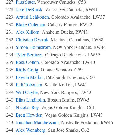
227.
Pius Suter
, Vancouver Canucks, C58
228.
Jake DeBrusk
, Vancouver Canucks, RW41
229.
Artturi Lehkonen
, Colorado Avalanche, LW37
230.
Blake Coleman
, Calgary Flames, RW42
231.
Alex Killorn
, Anaheim Ducks, RW43
232.
Christian Dvorak
, Montreal Canadiens, LW38
233.
Simon Holmstrom
, New York Islanders, RW44
234.
Tyler Bertuzzi
, Chicago Blackhawks, LW39
235.
Ross Colton
, Colorado Avalanche, LW40
236.
Ridly Greig
, Ottawa Senators, C59
237.
Evgeni Malkin
, Pittsburgh Penguins, C60
238.
Eeli Tolvanen
, Seattle Kraken, LW41
239.
Will Cuylle
, New York Rangers, LW42
240.
Elias Lindholm
, Boston Bruins, RW45
241.
Nicolas Roy
, Vegas Golden Knights, C61
242.
Brett Howden
, Vegas Golden Knights, LW43
243.
Jonathan Marchessault
, Nashville Predators, RW46
244.
Alex Wennberg
, San Jose Sharks, C62