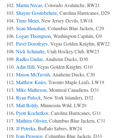
102.
Martin Necas
, Colorado Avalanche, RW21
103.
Shayne Gostisbehere
, Carolina Hurricanes, D29
104.
Timo Meier
, New Jersey Devils, LW18
105.
Sean Monahan
, Columbus Blue Jackets, C29
106.
Logan Thompson
, Washington Capitals, G9
107.
Pavel Dorofeyev
, Vegas Golden Knights, RW22
108.
Nick Schmaltz
, Utah Hockey Club, RW23
109.
Radko Gudas
, Anaheim Ducks, D30
110.
Adin Hill
, Vegas Golden Knights, G10
111.
Mason McTavish
, Anaheim Ducks, C30
112.
Matthew Knies
, Toronto Maple Leafs, LW19
113.
Mike Matheson
, Montreal Canadiens, D31
114.
Ryan Pulock
, New York Islanders, D32
115.
Matt Boldy
, Minnesota Wild, LW20
116.
Pyotr Kochetkov
, Carolina Hurricanes, G11
117.
Mathieu Olivier
, Columbus Blue Jackets, C31
118.
JJ Peterka
, Buffalo Sabres, RW24
119.
Ivan Provorov
, Columbus Blue Jackets, D33