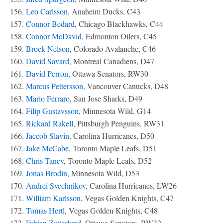
156.
Leo Carlsson
, Anaheim Ducks, C43
157.
Connor Bedard
, Chicago Blackhawks, C44
158.
Connor McDavid
, Edmonton Oilers, C45
159.
Brock Nelson
, Colorado Avalanche, C46
160.
David Savard
, Montreal Canadiens, D47
161.
David Perron
, Ottawa Senators, RW30
162.
Marcus Pettersson
, Vancouver Canucks, D48
163.
Mario Ferraro
, San Jose Sharks, D49
164.
Filip Gustavsson
, Minnesota Wild, G14
165.
Rickard Rakell
, Pittsburgh Penguins, RW31
166.
Jaccob Slavin
, Carolina Hurricanes, D50
167.
Jake McCabe
, Toronto Maple Leafs, D51
168.
Chris Tanev
, Toronto Maple Leafs, D52
169.
Jonas Brodin
, Minnesota Wild, D53
170.
Andrei Svechnikov
, Carolina Hurricanes, LW26
171.
William Karlsson
, Vegas Golden Knights, C47
172.
Tomas Hertl
, Vegas Golden Knights, C48
173.
Fabian Zetterlund
, Ottawa Senators, RW32