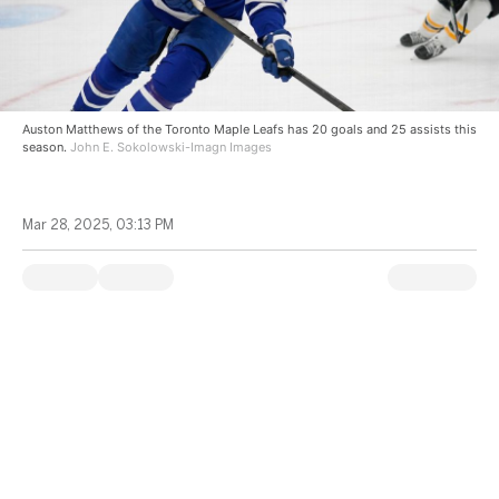
Auston Matthews of the Toronto Maple Leafs has 20 goals and 25 assists this
season.
John E. Sokolowski-Imagn Images
Mar 28, 2025, 03:13 PM