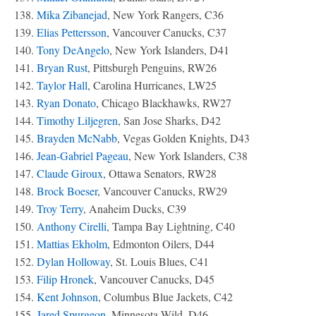
138.
Mika Zibanejad
, New York Rangers, C36
139.
Elias Pettersson
, Vancouver Canucks, C37
140.
Tony DeAngelo
, New York Islanders, D41
141.
Bryan Rust
, Pittsburgh Penguins, RW26
142.
Taylor Hall
, Carolina Hurricanes, LW25
143.
Ryan Donato
, Chicago Blackhawks, RW27
144.
Timothy Liljegren
, San Jose Sharks, D42
145.
Brayden McNabb
, Vegas Golden Knights, D43
146.
Jean-Gabriel Pageau
, New York Islanders, C38
147.
Claude Giroux
, Ottawa Senators, RW28
148.
Brock Boeser
, Vancouver Canucks, RW29
149.
Troy Terry
, Anaheim Ducks, C39
150.
Anthony Cirelli
, Tampa Bay Lightning, C40
151.
Mattias Ekholm
, Edmonton Oilers, D44
152.
Dylan Holloway
, St. Louis Blues, C41
153.
Filip Hronek
, Vancouver Canucks, D45
154.
Kent Johnson
, Columbus Blue Jackets, C42
155.
Jared Spurgeon
, Minnesota Wild, D46