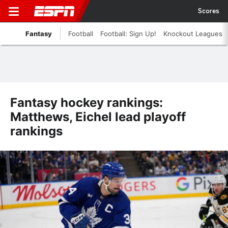
Scores
Fantasy
Football
Football: Sign Up!
Knockout Leagues
Fantasy hockey rankings:
Matthews, Eichel lead playoff
rankings