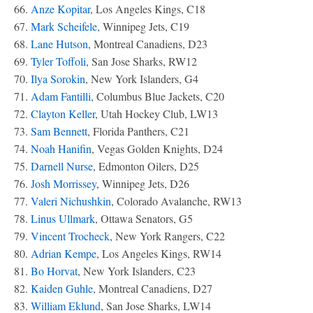
66.
Anze Kopitar
, Los Angeles Kings, C18
67.
Mark Scheifele
, Winnipeg Jets, C19
68.
Lane Hutson
, Montreal Canadiens, D23
69.
Tyler Toffoli
, San Jose Sharks, RW12
70.
Ilya Sorokin
, New York Islanders, G4
71.
Adam Fantilli
, Columbus Blue Jackets, C20
72.
Clayton Keller
, Utah Hockey Club, LW13
73.
Sam Bennett
, Florida Panthers, C21
74.
Noah Hanifin
, Vegas Golden Knights, D24
75.
Darnell Nurse
, Edmonton Oilers, D25
76.
Josh Morrissey
, Winnipeg Jets, D26
77.
Valeri Nichushkin
, Colorado Avalanche, RW13
78.
Linus Ullmark
, Ottawa Senators, G5
79.
Vincent Trocheck
, New York Rangers, C22
80.
Adrian Kempe
, Los Angeles Kings, RW14
81.
Bo Horvat
, New York Islanders, C23
82.
Kaiden Guhle
, Montreal Canadiens, D27
83.
William Eklund
, San Jose Sharks, LW14