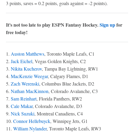
3 points, saves = 0.2 points, goals against = -2 points).
It's not too late to play ESPN Fantasy Hockey.
Sign up
for
free today!
1.
Auston Matthews
, Toronto Maple Leafs, C1
2.
Jack Eichel
, Vegas Golden Knights, C2
3.
Nikita Kucherov
, Tampa Bay Lightning, RW1
4.
MacKenzie Weegar
, Calgary Flames, D1
5.
Zach Werenski
, Columbus Blue Jackets, D2
6.
Nathan MacKinnon
, Colorado Avalanche, C3
7.
Sam Reinhart
, Florida Panthers, RW2
8.
Cale Makar
, Colorado Avalanche, D3
9.
Nick Suzuki
, Montreal Canadiens, C4
10.
Connor Hellebuyck
, Winnipeg Jets, G1
11.
William Nylander
, Toronto Maple Leafs, RW3