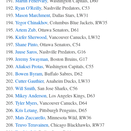
191.
Martin Fehervary
, Washington Capitals, D60
192.
Ryan O'Reilly
, Nashville Predators, C53
193.
Mason Marchment
, Dallas Stars, LW31
194.
Yegor Chinakhov
, Columbus Blue Jackets, RW35
195.
Artem Zub
, Ottawa Senators, D61
196.
Kiefer Sherwood
, Vancouver Canucks, LW32
197.
Shane Pinto
, Ottawa Senators, C54
198.
Juuse Saros
, Nashville Predators, G16
199.
Jeremy Swayman
, Boston Bruins, G17
200.
Aliaksei Protas
, Washington Capitals, C55
201.
Bowen Byram
, Buffalo Sabres, D62
202.
Cutter Gauthier
, Anaheim Ducks, LW33
203.
Will Smith
, San Jose Sharks, C56
204.
Mikey Anderson
, Los Angeles Kings, D63
205.
Tyler Myers
, Vancouver Canucks, D64
206.
Kris Letang
, Pittsburgh Penguins, D65
207.
Mats Zuccarello
, Minnesota Wild, RW36
208.
Teuvo Teravainen
, Chicago Blackhawks, RW37