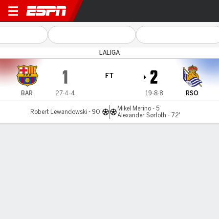
Barcelona v Real Sociedad
LALIGA
1
2
FT
BAR
27-4-4
19-8-8
RSO
Mikel Merino - 5'
Robert Lewandowski - 90'
Alexander Sørloth - 72'
Gamecast
Recap
Commentary
Videos
Barca suffer 1st home loss ahead of trophy party
Real Sociedad won 2-1 at Barcelona on Saturday, handing