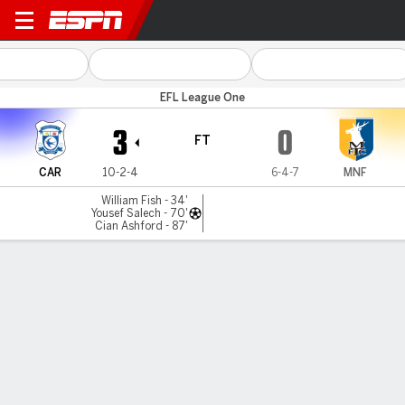
Cardiff v Mansfield
EFL League One
3
0
FT
CAR
10-2-4
6-4-7
MNF
William Fish - 34'
Yousef Salech - 70'
Cian Ashford - 87'
Gamecast
Commentary
MATCH TIMELINE