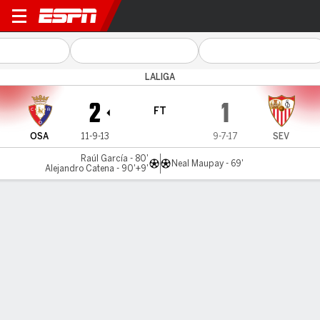
Osasuna v Sevilla
LALIGA
2
1
FT
OSA
11-9-13
9-7-17
SEV
Raúl García - 80'
Neal Maupay - 69'
Alejandro Catena - 90'+9'
Gamecast
Commentary
Videos
GAME HIGHLIGHTS
All Highlights