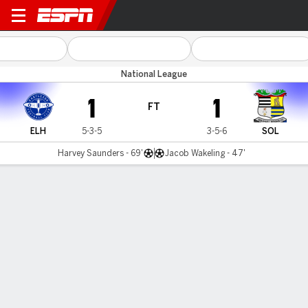
Eastleigh v Solihull
National League
1
1
FT
ELH
5-3-5
3-5-6
SOL
Harvey Saunders - 69'
Jacob Wakeling - 47'
Gamecast
MATCH TIMELINE
ELH