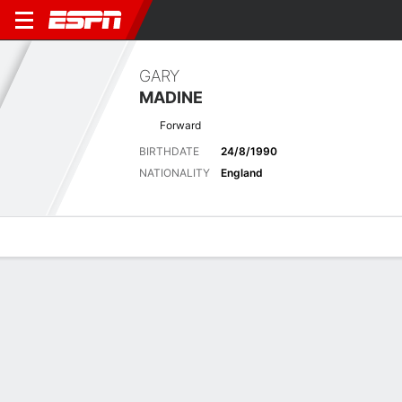
GARY
MADINE
Forward
BIRTHDATE
24/8/1990
NATIONALITY
England
Overview
Bio
News
Matches
Stats
Latest News
See All