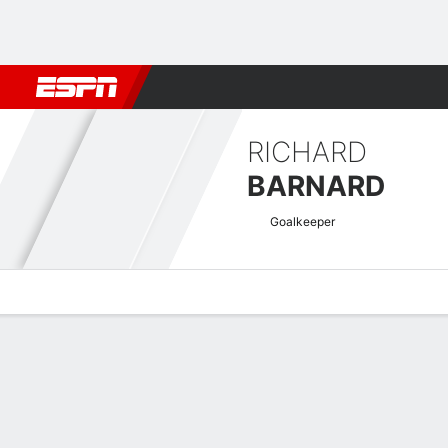
Football
NBA
NFL
MLB
Cricket
Boxing
Rugby
More 
RICHARD
BARNARD
Goalkeeper
Overview
Bio
News
Matches
Stats
Scottish League Cup