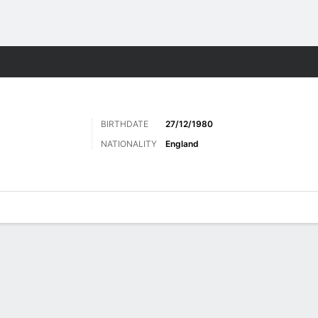
Sports
BIRTHDATE
27/12/1980
NATIONALITY
England