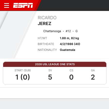
RICARDO
JEREZ
Chattanooga
#12
G
HT/WT
1.88 m, 82 kg
BIRTHDATE
4/2/1986 (40)
NATIONALITY
Guatemala
2026 USL LEAGUE ONE STATS
START (SUB)
SV
CS
GA
1 (0)
5
0
2
Overview
Bio
News
Matches
Stats