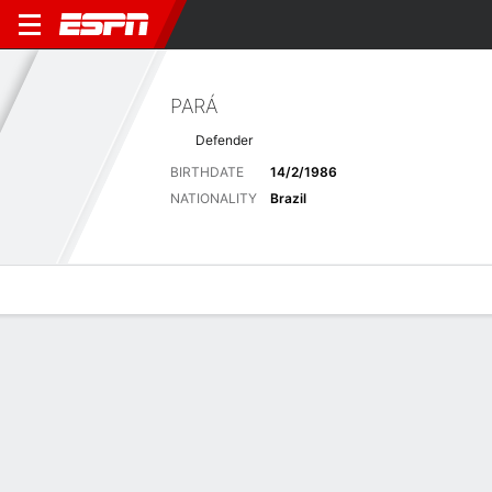
PARÁ
Defender
BIRTHDATE
14/2/1986
NATIONALITY
Brazil
Overview
Bio
News
Matches
Stats
Latest News
See All