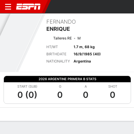
FERNANDO
ENRIQUE
Talleres RE
M
HT/WT
1.7 m, 68 kg
BIRTHDATE
16/9/1985 (40)
NATIONALITY
Argentina
2026 ARGENTINE PRIMERA B STATS
START (SUB)
G
A
SHOT
0 (0)
0
0
0
Overview
Bio
News
Matches
Stats