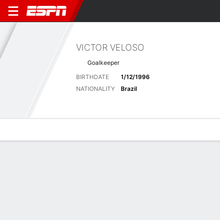
VICTOR VELOSO
Goalkeeper
BIRTHDATE
1/12/1996
NATIONALITY
Brazil
Overview
Bio
News
Matches
Stats
Latest News
See All