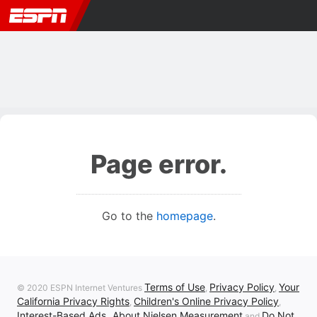
Page error.
Go to the
homepage
.
Terms of Use
Privacy Policy
Your
© 2020 ESPN Internet Ventures
,
,
California Privacy Rights
Children's Online Privacy Policy
,
,
Interest-Based Ads
About Nielsen Measurement
Do Not
,
and