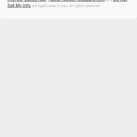
Sell My Info
are applicable to you. All rights reserved