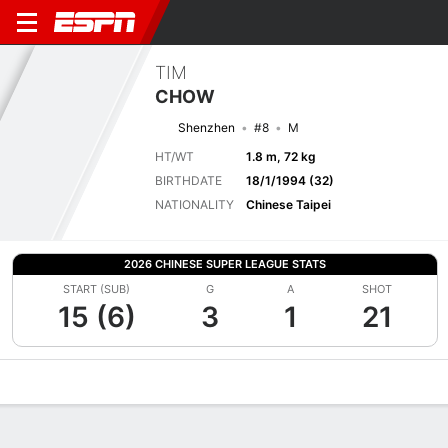
TIM
CHOW
Shenzhen
#8
M
HT/WT
1.8 m, 72 kg
BIRTHDATE
18/1/1994 (32)
NATIONALITY
Chinese Taipei
2026 CHINESE SUPER LEAGUE STATS
START (SUB)
G
A
SHOT
15 (6)
3
1
21
Overview
Bio
News
Matches
Stats