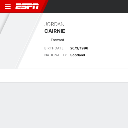
JORDAN
CAIRNIE
Forward
BIRTHDATE
26/3/1996
NATIONALITY
Scotland
Overview
Bio
News
Matches
Stats
Latest News
See All