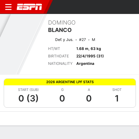
DOMINGO
BLANCO
Def. y Jus.
#27
M
HT/WT
1.68 m, 63 kg
BIRTHDATE
22/4/1995 (31)
NATIONALITY
Argentina
2026 ARGENTINE LPF STATS
START (SUB)
G
A
SHOT
0 (3)
0
0
1
Overview
Bio
News
Matches
Stats