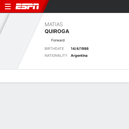
MATIAS
QUIROGA
Forward
BIRTHDATE
14/4/1986
NATIONALITY
Argentina
Overview
Bio
News
Matches
Stats
Latest News
See All