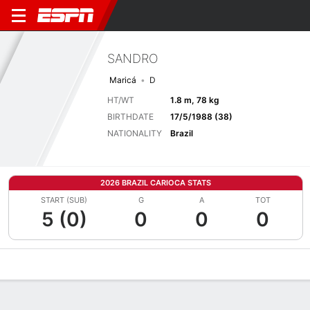
SANDRO
Maricá
D
HT/WT
1.8 m, 78 kg
BIRTHDATE
17/5/1988 (38)
NATIONALITY
Brazil
2026 BRAZIL CARIOCA STATS
START (SUB)
G
A
TOT
5 (0)
0
0
0
Overview
Bio
News
Matches
Stats