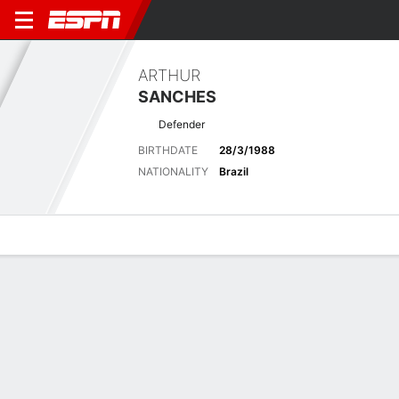
ARTHUR
SANCHES
Defender
BIRTHDATE
28/3/1988
NATIONALITY
Brazil
Overview
Bio
News
Matches
Stats
Latest News
See All