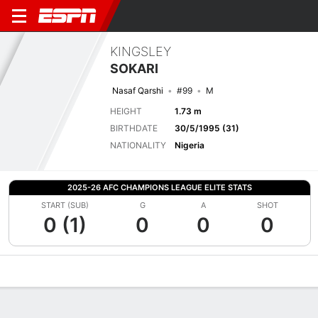
KINGSLEY
SOKARI
Nasaf Qarshi
#99
M
HEIGHT
1.73 m
BIRTHDATE
30/5/1995 (31)
NATIONALITY
Nigeria
2025-26 AFC CHAMPIONS LEAGUE ELITE STATS
START (SUB)
G
A
SHOT
0 (1)
0
0
0
Overview
Bio
News
Matches
Stats