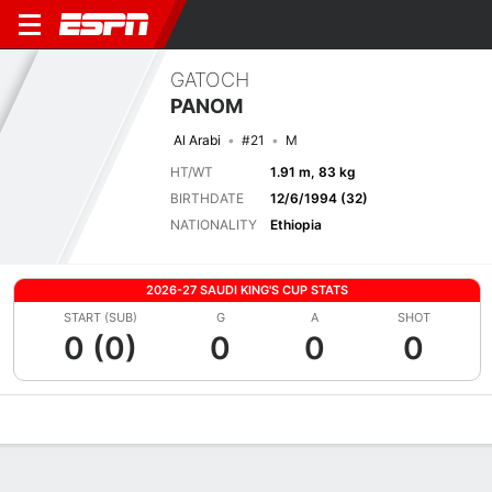
GATOCH
PANOM
Al Arabi
#21
M
HT/WT
1.91 m, 83 kg
BIRTHDATE
12/6/1994 (32)
NATIONALITY
Ethiopia
2026-27 SAUDI KING'S CUP STATS
START (SUB)
G
A
SHOT
0 (0)
0
0
0
Overview
Bio
News
Matches
Stats