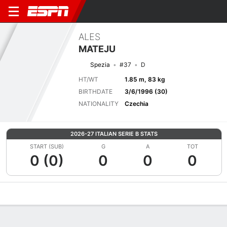
ALES
MATEJU
Spezia
#37
D
HT/WT
1.85 m, 83 kg
BIRTHDATE
3/6/1996 (30)
NATIONALITY
Czechia
2026-27 ITALIAN SERIE B STATS
START (SUB)
G
A
TOT
0 (0)
0
0
0
Overview
Bio
News
Matches
Stats