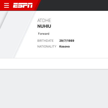
ATDHE
NUHIU
Forward
BIRTHDATE
29/7/1989
NATIONALITY
Kosovo
Overview
Bio
News
Matches
Stats
Latest News
See All