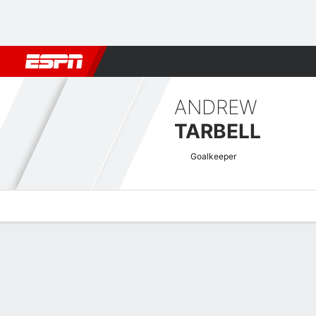
Football
NBA
NFL
MLB
Cricket
Boxing
Rugby
More 
ANDREW
TARBELL
Goalkeeper
Overview
Bio
News
Matches
Stats