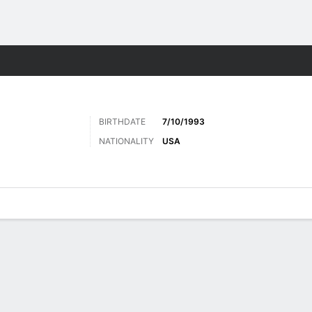
Sports
BIRTHDATE
7/10/1993
NATIONALITY
USA