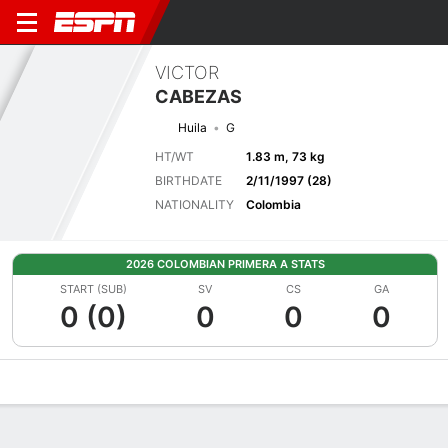
VICTOR
CABEZAS
Huila
G
HT/WT
1.83 m, 73 kg
BIRTHDATE
2/11/1997 (28)
NATIONALITY
Colombia
2026 COLOMBIAN PRIMERA A STATS
START (SUB)
SV
CS
GA
0 (0)
0
0
0
Overview
Bio
News
Matches
Stats