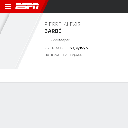
PIERRE-ALEXIS
BARBÉ
Goalkeeper
BIRTHDATE
27/4/1995
NATIONALITY
France
Overview
Bio
News
Matches
Stats
Latest News
See All