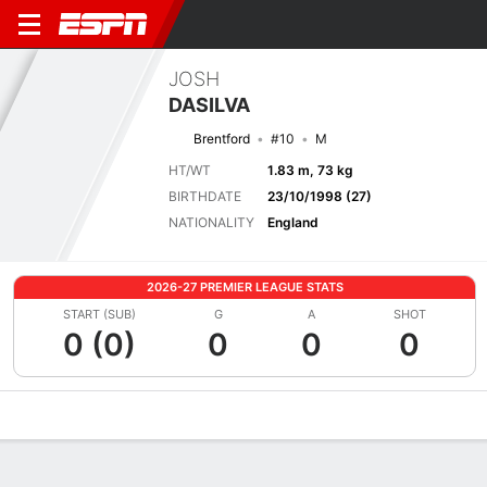
JOSH
DASILVA
Brentford
#10
M
HT/WT
1.83 m, 73 kg
BIRTHDATE
23/10/1998 (27)
NATIONALITY
England
2026-27 PREMIER LEAGUE STATS
START (SUB)
G
A
SHOT
0 (0)
0
0
0
Overview
Bio
News
Matches
Stats