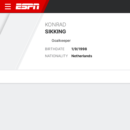
KONRAD
SIKKING
Goalkeeper
BIRTHDATE
1/9/1998
NATIONALITY
Netherlands
Overview
Bio
News
Matches
Stats
Latest News
See All