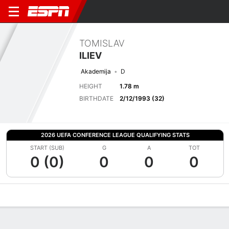
TOMISLAV
ILIEV
Akademija
D
HEIGHT
1.78 m
BIRTHDATE
2/12/1993 (32)
2026 UEFA CONFERENCE LEAGUE QUALIFYING STATS
START (SUB)
G
A
TOT
0 (0)
0
0
0
Overview
Bio
News
Matches
Stats