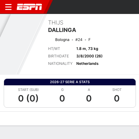
THIJS
DALLINGA
Bologna
#24
F
HT/WT
1.8 m, 73 kg
BIRTHDATE
3/8/2000 (26)
NATIONALITY
Netherlands
2026-27 SERIE A STATS
START (SUB)
G
A
SHOT
0 (0)
0
0
0
Overview
Bio
News
Matches
Stats