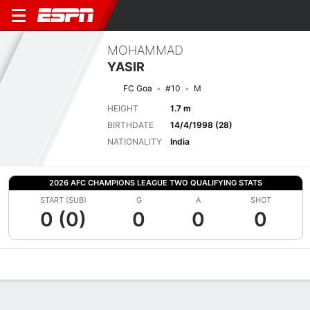
MOHAMMAD
YASIR
FC Goa
#10
M
HEIGHT
1.7 m
BIRTHDATE
14/4/1998 (28)
NATIONALITY
India
2026 AFC CHAMPIONS LEAGUE TWO QUALIFYING STATS
START (SUB)
G
A
SHOT
0 (0)
0
0
0
Overview
Bio
News
Matches
Stats