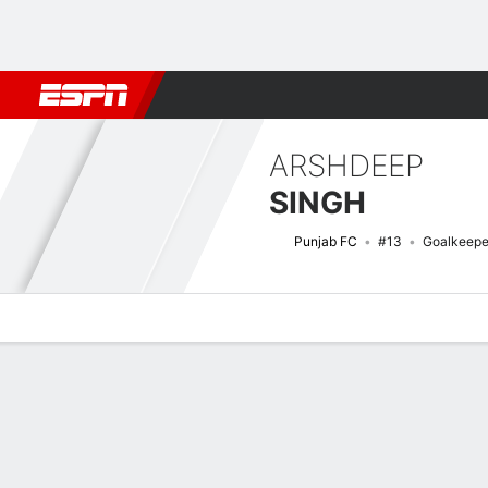
Football
NBA
NFL
MLB
Cricket
Boxing
Rugby
More 
ARSHDEEP
SINGH
Punjab FC
#13
Goalkeepe
Overview
Bio
News
Matches
Stats