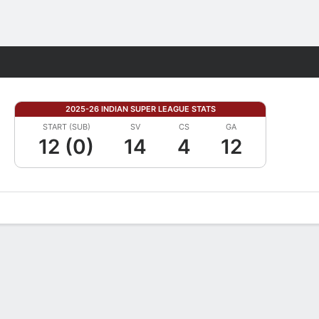
Fantasy
2025-26 INDIAN SUPER LEAGUE STATS
START (SUB)
SV
CS
GA
12 (0)
14
4
12