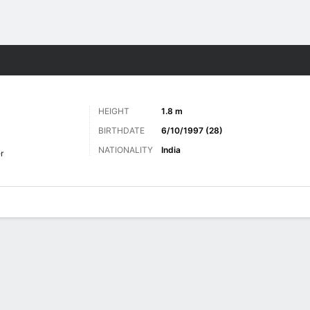
Sports
HEIGHT
1.8 m
BIRTHDATE
6/10/1997 (28)
NATIONALITY
India
r