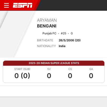
ARYAMAN
BENGANI
Punjab FC
#25
G
BIRTHDATE
26/5/2006 (20)
NATIONALITY
India
2025-26 INDIAN SUPER LEAGUE STATS
START (SUB)
SV
CS
GA
0 (0)
0
0
0
Overview
Bio
News
Matches
Stats