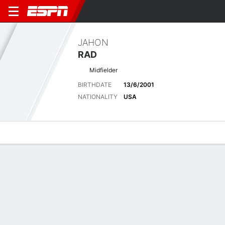
JAHON
RAD
Midfielder
BIRTHDATE
13/6/2001
NATIONALITY
USA
Overview
Bio
News
Matches
Stats
Latest News
See All