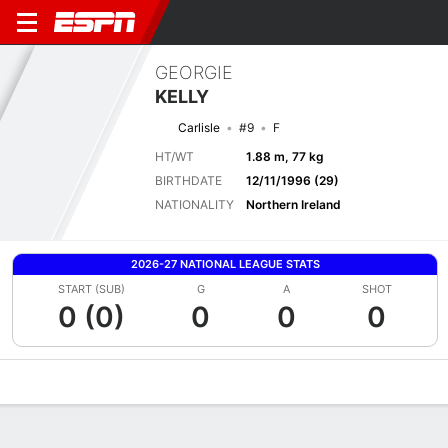
GEORGIE
KELLY
Carlisle
#9
F
HT/WT
1.88 m, 77 kg
BIRTHDATE
12/11/1996 (29)
NATIONALITY
Northern Ireland
2026-27 NATIONAL LEAGUE STATS
START (SUB)
G
A
SHOT
0 (0)
0
0
0
Overview
Bio
News
Matches
Stats