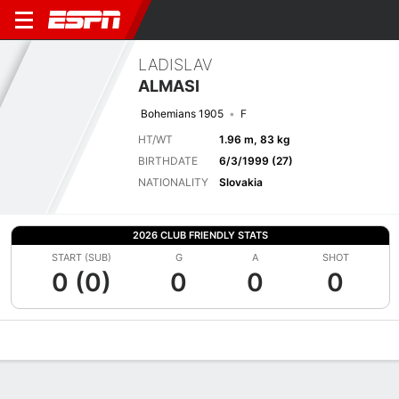
LADISLAV
ALMASI
Bohemians 1905
F
HT/WT
1.96 m, 83 kg
BIRTHDATE
6/3/1999 (27)
NATIONALITY
Slovakia
2026 CLUB FRIENDLY STATS
START (SUB)
G
A
SHOT
0 (0)
0
0
0
Overview
Bio
News
Matches
Stats