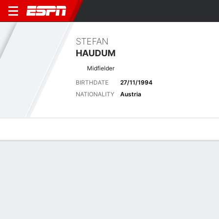
STEFAN
HAUDUM
Midfielder
BIRTHDATE
27/11/1994
NATIONALITY
Austria
Overview
Bio
News
Matches
Stats
Overview
No available information.