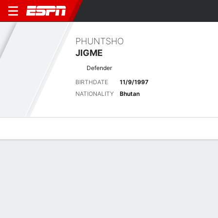
PHUNTSHO
JIGME
Defender
BIRTHDATE
11/9/1997
NATIONALITY
Bhutan
Overview
Bio
News
Matches
Stats
Latest News
See All