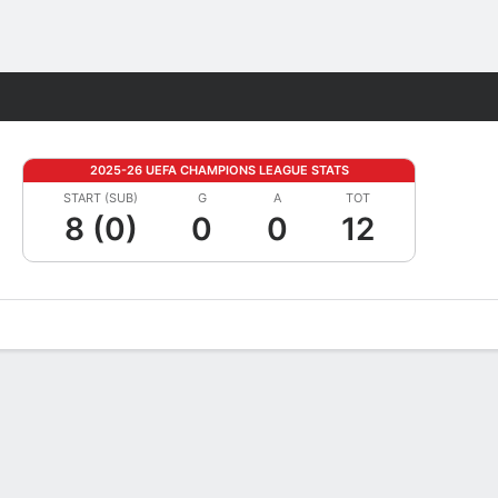
Fantasy
2025-26 UEFA CHAMPIONS LEAGUE STATS
START (SUB)
G
A
TOT
8 (0)
0
0
12