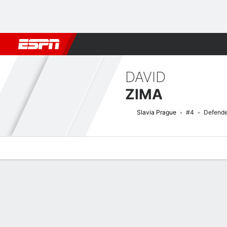
Football
NBA
NFL
MLB
Cricket
Boxing
Rugby
More 
DAVID
ZIMA
Slavia Prague
#4
Defende
Overview
Bio
News
Matches
Stats