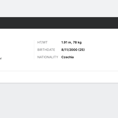
Sports
HT/WT
1.91 m, 78 kg
BIRTHDATE
8/11/2000 (25)
NATIONALITY
Czechia
r