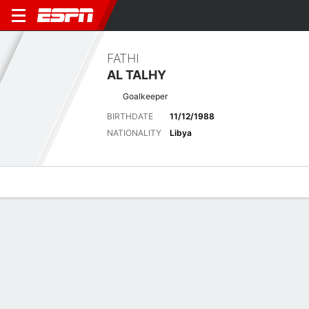
FATHI
AL TALHY
Goalkeeper
BIRTHDATE
11/12/1988
NATIONALITY
Libya
Overview
Bio
News
Matches
Stats
Latest News
See All