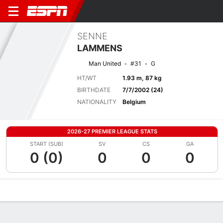
SENNE
LAMMENS
Man United
#31
G
HT/WT
1.93 m, 87 kg
BIRTHDATE
7/7/2002 (24)
NATIONALITY
Belgium
2026-27 PREMIER LEAGUE STATS
START (SUB)
SV
CS
GA
0 (0)
0
0
0
Overview
Bio
News
Matches
Stats