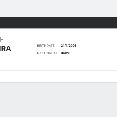
Sports
E
BIRTHDATE
31/1/2001
IRA
NATIONALITY
Brazil