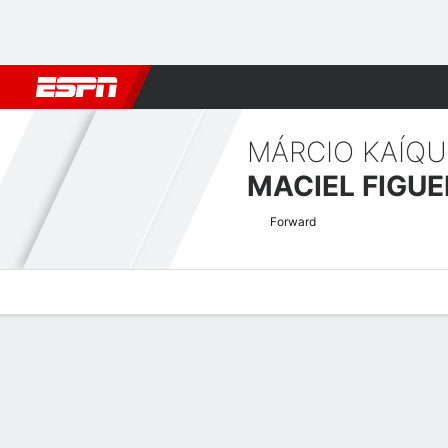
Football
NBA
NFL
MLB
Cricket
Boxing
Rugby
More 
MÁRCIO KAÍQU
MACIEL FIGUE
Forward
Overview
Bio
News
Matches
Stats