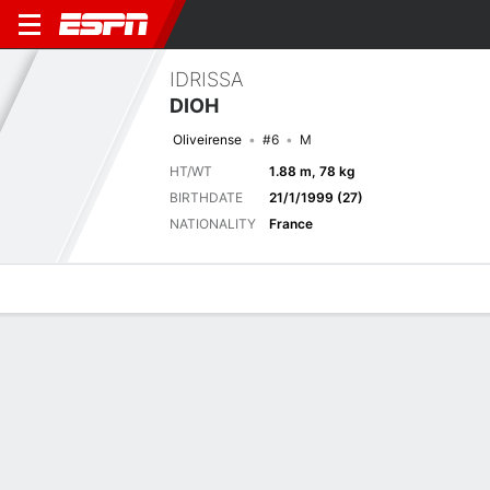
IDRISSA
DIOH
Oliveirense
#6
M
HT/WT
1.88 m, 78 kg
BIRTHDATE
21/1/1999 (27)
NATIONALITY
France
Overview
Bio
News
Matches
Stats
Latest News
See All