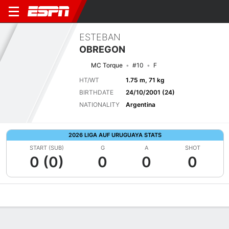
ESTEBAN
OBREGON
MC Torque
#10
F
HT/WT
1.75 m, 71 kg
BIRTHDATE
24/10/2001 (24)
NATIONALITY
Argentina
2026 LIGA AUF URUGUAYA STATS
START (SUB)
G
A
SHOT
0 (0)
0
0
0
Overview
Bio
News
Matches
Stats